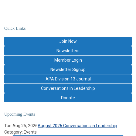
Quick Links
Join Now
Newsletters
Member Login
Newsletter Signup
APA Division 13 Journal
Conversations in Leadership
Donate
Upcoming Events
Tue Aug 25, 2026
August 2026 Conversations in Leadership
Category: Events