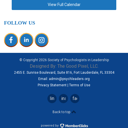
View Full Calendar
FOLLOW US
© Copyright
2026
Society of Psychologists in Leadership
Designed By:
The Good Pixel, LLC.
2455 E. Sunrise Boulevard, Suite 816, Fort Lauderdale, FL 33304
Email:
admin@psychleaders.org
Privacy Statement
|
Terms of Use
linkedin
instagram
facebook
Back to top
powered by