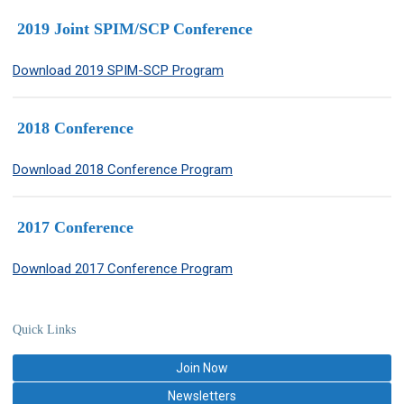
2019 Joint SPIM/SCP Conference
Download 2019 SPIM-SCP Program
2018
Conference
Download 2018 Conference Program
2017 Conference
Download 2017 Conference Program
Quick Links
Join Now
Newsletters