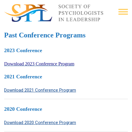
Past Conference Programs
2023 Conference
Download 2023 Conference Program
2021 Conference
Download 2021 Conference Program
2020 Conference
Download 2020 Conference Program