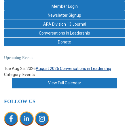
Member Login
Newsletter Signup
APA Division 13 Journal
Conversations in Leadership
Donate
Upcoming Events
Tue Aug 25, 2026
August 2026 Conversations in Leadership
Category: Events
View Full Calendar
FOLLOW US