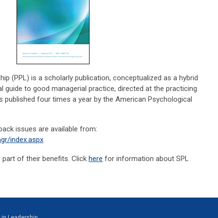
p (PPL) is a scholarly publication, conceptualized as a hybrid
 guide to good managerial practice, directed at the practicing
s published four times a year by the American Psychological
 back issues are available from:
gr/index.aspx
art of their benefits. Click
here
for information about SPL
 in Leadership