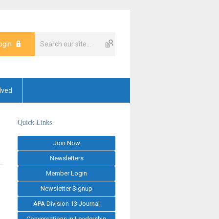
ogin
lved
Quick Links
Join Now
Newsletters
Member Login
Newsletter Signup
APA Division 13 Journal
Conversations in Leadership