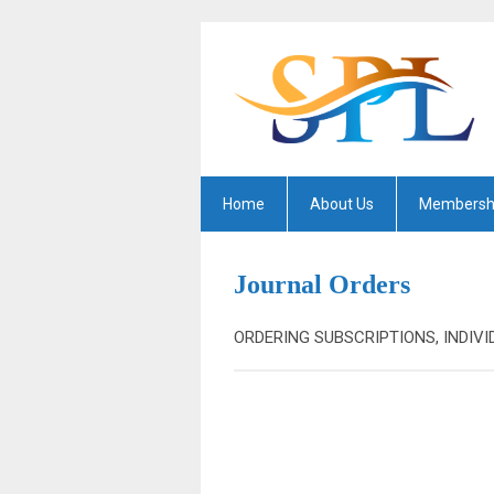
Home
About Us
Membersh
Journal Orders
ORDERING SUBSCRIPTIONS, INDIVI