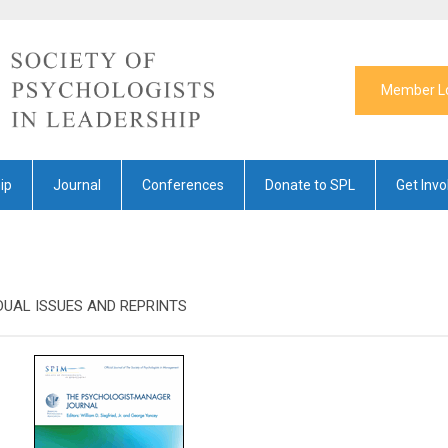
Member L
ip
Journal
Conferences
Donate to SPL
Get Invo
DUAL ISSUES AND REPRINTS