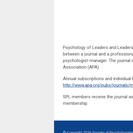
Psychology of Leaders and Leadershi
between a journal and a professional
psychologist-manager. The journal i
Association (APA).
Annual subscriptions and individual
http://www.apa.org/pubs/journals/m
SPL members receive the journal as p
membership.
© Copyright
2026
Society of Psychologists