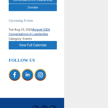
Donate
Upcoming Events
Tue Aug 25, 2026
August 2026
Conversations in Leadership
Category: Events
View Full Calendar
FOLLOW US