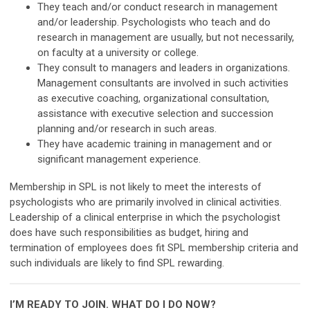
They teach and/or conduct research in management
and/or leadership. Psychologists who teach and do
research in management are usually, but not necessarily,
on faculty at a university or college.
They consult to managers and leaders in organizations.
Management consultants are involved in such activities
as executive coaching, organizational consultation,
assistance with executive selection and succession
planning and/or research in such areas.
They have academic training in management and or
significant management experience.
Membership in SPL is not likely to meet the interests of
psychologists who are primarily involved in clinical activities.
Leadership of a clinical enterprise in which the psychologist
does have such responsibilities as budget, hiring and
termination of employees does fit SPL membership criteria and
such individuals are likely to find SPL rewarding.
I’M READY TO JOIN. WHAT DO I DO NOW?