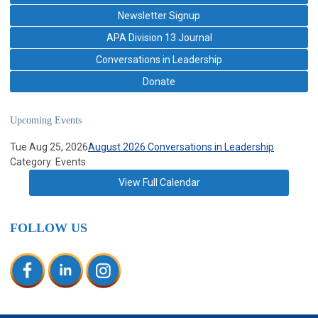
Newsletter Signup
APA Division 13 Journal
Conversations in Leadership
Donate
Upcoming Events
Tue Aug 25, 2026
August 2026 Conversations in Leadership
Category: Events
View Full Calendar
FOLLOW US