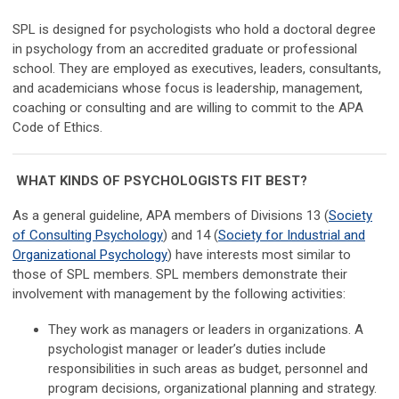
SPL is designed for psychologists who hold a doctoral degree
in psychology from an accredited graduate or professional
school. They are employed as executives, leaders, consultants,
and academicians whose focus is leadership, management,
coaching or consulting and are willing to commit to the APA
Code of Ethics.
WHAT KINDS OF PSYCHOLOGISTS FIT BEST?
As a general guideline, APA members of Divisions 13 (
Society
of Consulting Psychology
) and 14 (
Society for Industrial and
Organizational Psychology
) have interests most similar to
those of SPL members. SPL members demonstrate their
involvement with management by the following activities:
They work as managers or leaders in organizations. A
psychologist manager or leader’s duties include
responsibilities in such areas as budget, personnel and
program decisions, organizational planning and strategy.