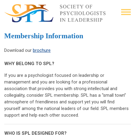
Membership Information
Download our
brochure
WHY BELONG TO SPL?
If you are a psychologist focused on leadership or
management and you are looking for a professional
association that provides you with strong intellectual and
collegiality, consider SPL membership. SPL has a “small town”
atmosphere of friendliness and support yet you will find
yourself among the national leaders of our field. SPL members
support and help each other succeed.
WHO IS SPL DESIGNED FOR?