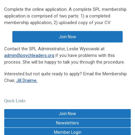
Complete the online application. A complete SPL membership
application is comprised of two parts: 1) a completed
membership application, 2) uploaded copy of your CV
Join Now
Contact the SPL Administrator, Leslie Wysowski at
admin@psychleaders.org
if you have problems with this
process. She will be happy to talk you through the procedure.
Interested but not quite ready to apply? Email the Membership
Chair,
Jill Draime.
Quick Links
Join Now
Newsletters
Member Login