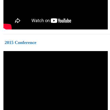
2015
Conference