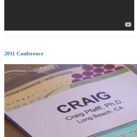
2011 Conference