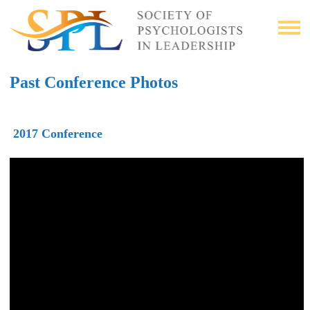
Past Conference Photos
2017 Conference