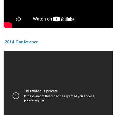
2014
Conference