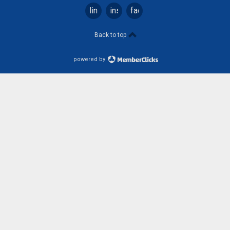
linkedin
instagram
facebook
Back to top
powered by