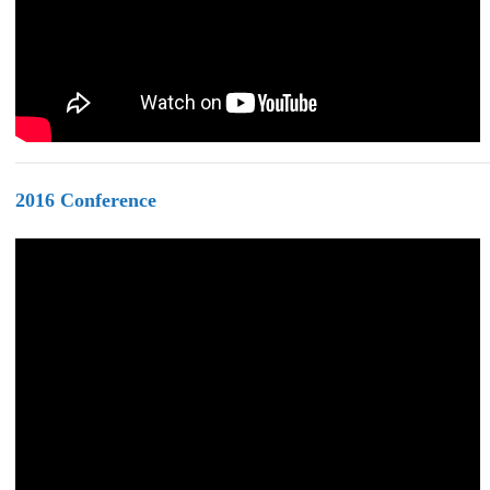
2016
Conference