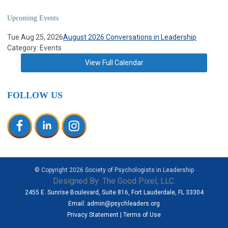
Upcoming Events
Tue Aug 25, 2026
August 2026 Conversations in Leadership
Category: Events
View Full Calendar
FOLLOW US
© Copyright
2026
Society of Psychologists in Leadership
Designed By:
The Good Pixel, LLC.
2455 E. Sunrise Boulevard, Suite 816, Fort Lauderdale, FL 33304
Email:
admin@psychleaders.org
Privacy Statement
|
Terms of Use