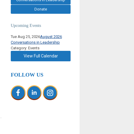
Donate
Upcoming Events
Tue Aug 25, 2026
August 2026
Conversations in Leadership
Category: Events
View Full Calendar
FOLLOW US