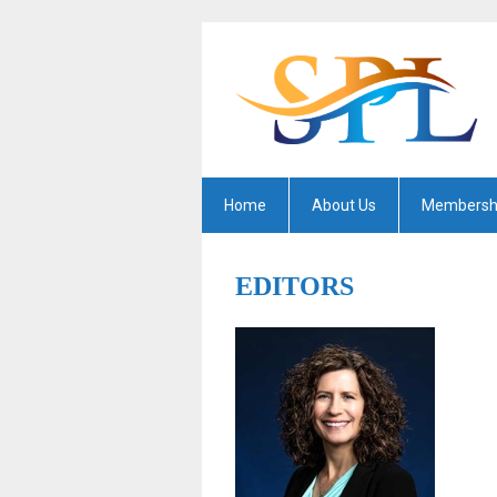
Home
About Us
Membersh
EDITORS