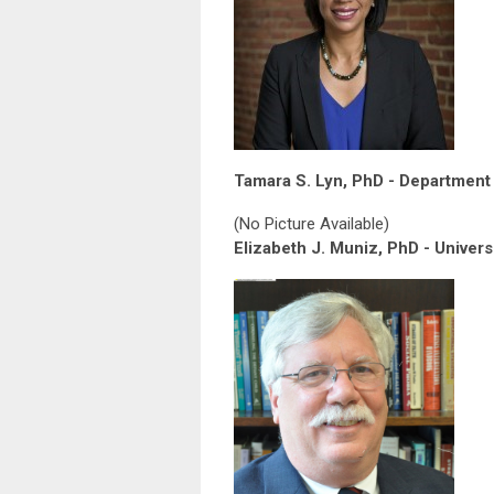
Tamara S. Lyn, PhD - Department 
(No Picture Available)
Elizabeth J. Muniz, PhD - Univers