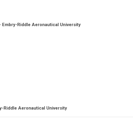
 - Embry-Riddle Aeronautical University
y-Riddle Aeronautical University