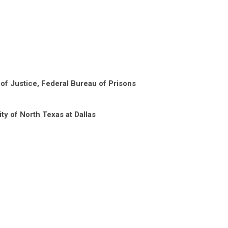
of Justice, Federal Bureau of Prisons
ity of North Texas at Dallas