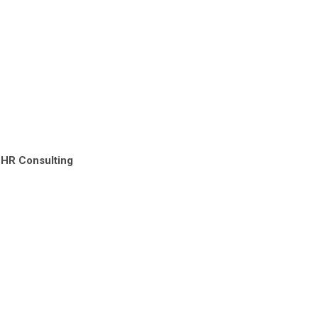
 HR Consulting