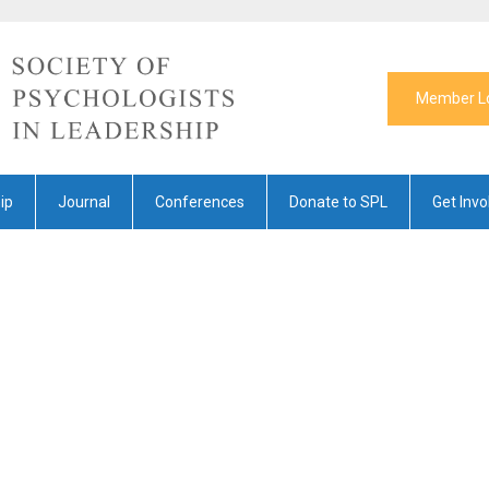
Member L
ip
Journal
Conferences
Donate to SPL
Get Invo