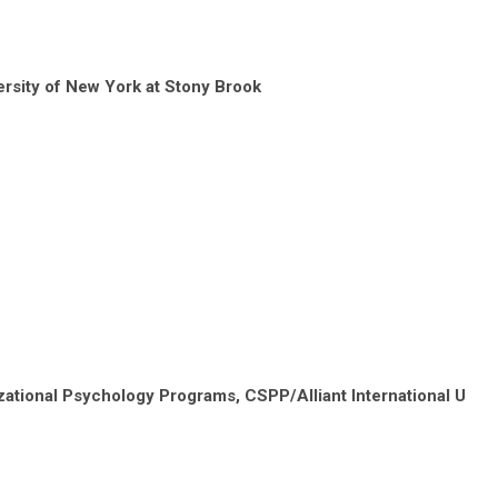
rsity of New York at Stony Brook
ational Psychology Programs, CSPP/Alliant International U