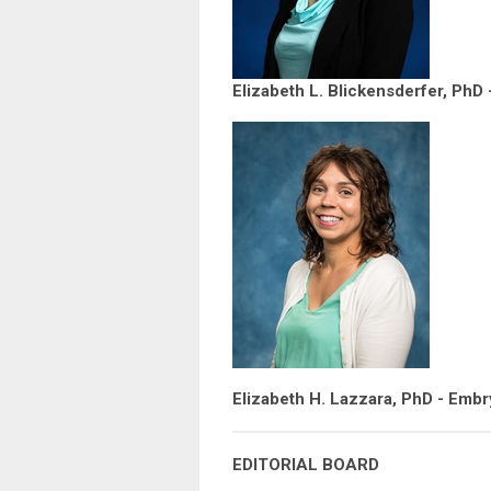
Elizabeth L. Blickensderfer, PhD
Elizabeth H. Lazzara, PhD - Embr
EDITORIAL BOARD