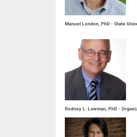
Manuel London, PhD - State Unive
Rodney L. Lowman, PhD - Organiz