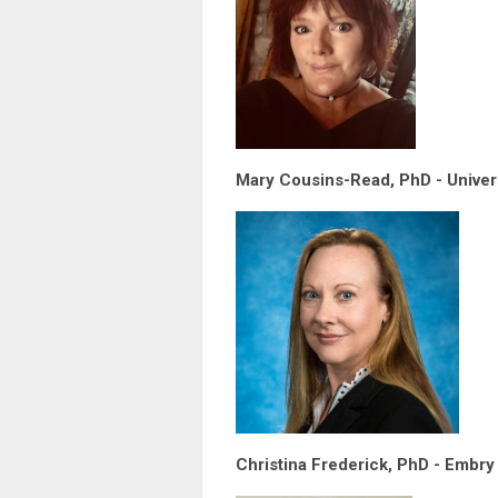
Mary Cousins-Read, PhD - Univer
Christina Frederick, PhD - Embry