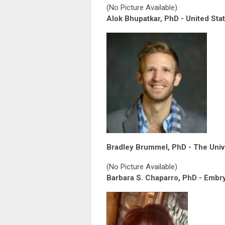
(No Picture Available)
Alok Bhupatkar, PhD - United Sta
Bradley Brummel, PhD - The Unive
(No Picture Available)
Barbara S. Chaparro, PhD - Embry