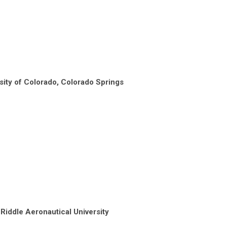
sity of Colorado, Colorado Springs
 Riddle Aeronautical University