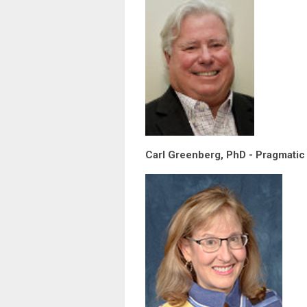
Carl Greenberg, PhD - Pragmatic