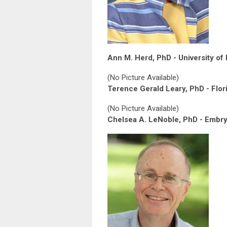
Ann M. Herd, PhD - University of 
(No Picture Available)
Terence Gerald Leary, PhD - Flori
(No Picture Available)
Chelsea A. LeNoble, PhD - Embry 