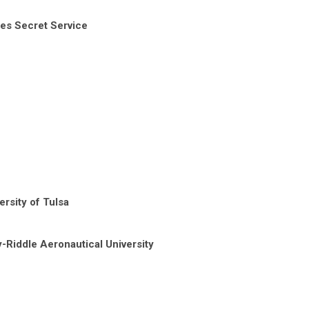
tes Secret Service
rsity of Tulsa
-Riddle Aeronautical University