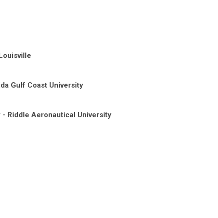
Louisville
da Gulf Coast University
- Riddle Aeronautical University