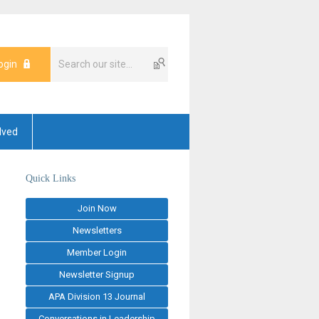
ogin
lved
Quick Links
Join Now
Newsletters
Member Login
Newsletter Signup
APA Division 13 Journal
Conversations in Leadership