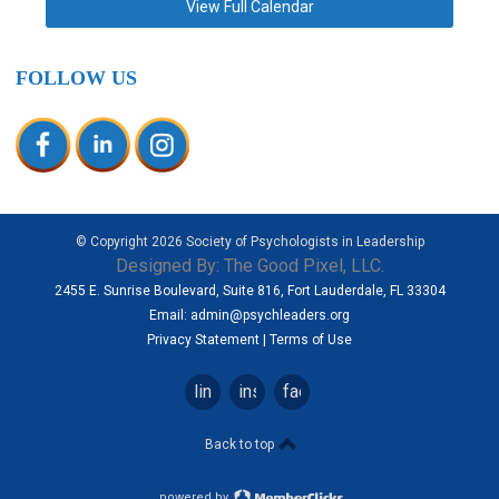
View Full Calendar
FOLLOW US
© Copyright
2026
Society of Psychologists in Leadership
Designed By:
The Good Pixel, LLC.
2455 E. Sunrise Boulevard, Suite 816, Fort Lauderdale, FL 33304
Email:
admin@psychleaders.org
Privacy Statement
|
Terms of Use
linkedin
instagram
facebook
Back to top
powered by