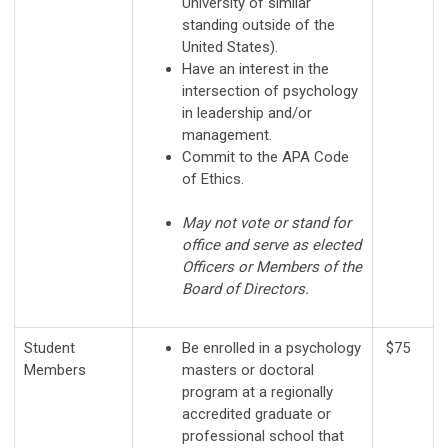
University of similar
standing outside of the
United States).
Have an interest in the
intersection of psychology
in leadership and/or
management.
Commit to the APA Code
of Ethics.
May not vote or stand for
office and serve as elected
Officers or Members of the
Board of Directors.
Student
Be enrolled in a psychology
$75
Members
masters or doctoral
program at a regionally
accredited graduate or
professional school that