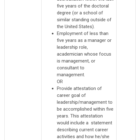
five years of the doctoral
degree (or a school of
similar standing outside of
the United States).
Employment of less than
five years as a manager or
leadership role,
academician whose focus
is management, or
consultant to
management.
OR
Provide attestation of
career goal of
leadership/management to
be accomplished within five
years. This attestation
would include a statement
describing current career
activities and how he/she