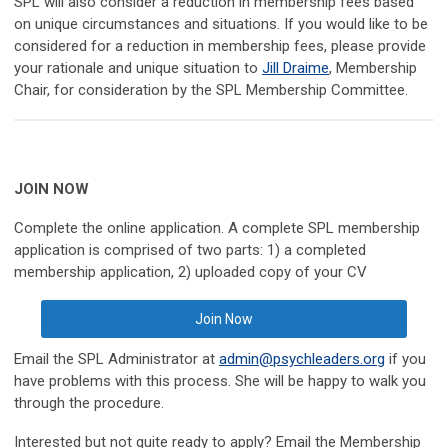
SPL will also consider a reduction in membership fees based
on unique circumstances and situations. If you would like to be
considered for a reduction in membership fees, please provide
your rationale and unique situation to
Jill Draime
, Membership
Chair, for consideration by the SPL Membership Committee.
JOIN NOW
Complete the online application. A complete SPL membership
application is comprised of two parts: 1) a completed
membership application, 2) uploaded copy of your CV
Join Now
Email the SPL Administrator at
admin@psychleaders.org
if you
have problems with this process. She will be happy to walk you
through the procedure.
Interested but not quite ready to apply? Email the Membership