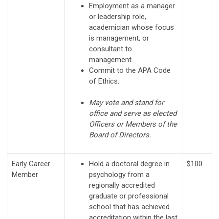
Employment as a manager
or leadership role,
academician whose focus
is management, or
consultant to
management.
Commit to the APA Code
of Ethics.
May vote and stand for
office and serve as elected
Officers or Members of the
Board of Directors.
Early Career
Hold a doctoral degree in
$100
Member
psychology from a
regionally accredited
graduate or professional
school that has achieved
accreditation within the last