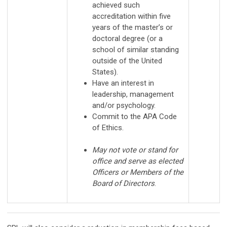
achieved such
accreditation within five
years of the master’s or
doctoral degree (or a
school of similar standing
outside of the United
States).
Have an interest in
leadership, management
and/or psychology.
Commit to the APA Code
of Ethics.
May not vote or stand for
office and serve as elected
Officers or Members of the
Board of Directors
.