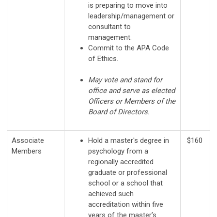
is preparing to move into
leadership/management or
consultant to
management.
Commit to the APA Code
of Ethics.
May vote and stand for
office and serve as elected
Officers or Members of the
Board of Directors.
Associate
Hold a master's degree in
$160
Members
psychology from a
regionally accredited
graduate or professional
school or a school that
achieved such
accreditation within five
years of the master’s