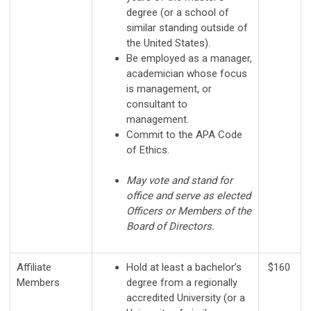
degree (or a school of
similar standing outside of
the United States).
Be employed as a manager,
academician whose focus
is management, or
consultant to
management.
Commit to the APA Code
of Ethics.
May vote and stand for
office and serve as elected
Officers or Members of the
Board of Directors.
Affiliate
Hold at least a bachelor’s
$160
Members
degree from a regionally
accredited University (or a