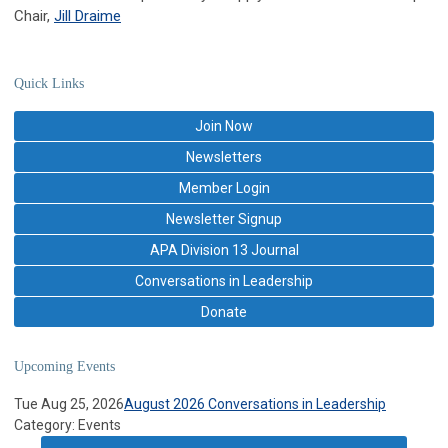
Chair,
Jill Draime
Quick Links
Join Now
Newsletters
Member Login
Newsletter Signup
APA Division 13 Journal
Conversations in Leadership
Donate
Upcoming Events
Tue Aug 25, 2026
August 2026 Conversations in Leadership
Category: Events