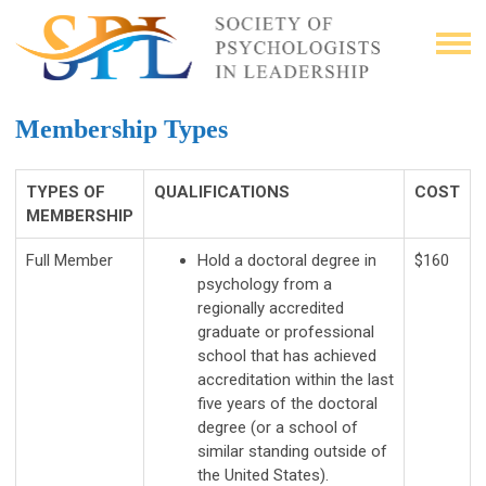
Membership Types
TYPES OF
QUALIFICATIONS
COST
MEMBERSHIP
Full Member
Hold a doctoral degree in
$160
psychology from a
regionally accredited
graduate or professional
school that has achieved
accreditation within the last
five years of the doctoral
degree (or a school of
similar standing outside of
the United States).