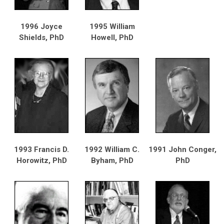
1996 Joyce
1995 William
Shields, PhD
Howell, PhD
1993 Francis D.
1992 William C.
1991 John Conger,
Horowitz, PhD
Byham, PhD
PhD