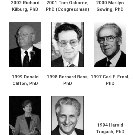
2002 Richard
2001 Tom Osborne,
2000 Marilyn
Kilburg, PhD
PhD (Congressman)
Gowing, PhD
1999 Donald
1998 Bernard Bass,
1997 Carl F. Frost,
Clifton, PhD
PhD
PhD
1994 Harold
Tragash, PhD