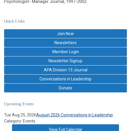
Psychologist- Manager Journal, 1997-2002.
Quick Links
Join Now
Newsletters
Member Login
Newsletter Signup
APA Division 13 Journal
Conversations in Leadership
Donate
Upcoming Events
Tue Aug 25, 2026
August 2026 Conversations in Leadership
Category: Events
View Full Calendar