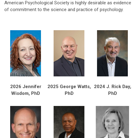
American Psychological Society is highly desirable as evidence
of commitment to the science and practice of psychology.
2026 Jennifer
2025 George Watts,
2024 J. Rick Day,
Wisdom, PhD
PhD
PhD