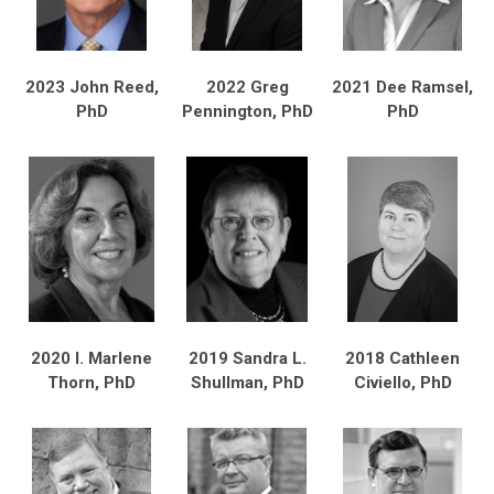
2023 John Reed,
2022 Greg
2021 Dee Ramsel,
PhD
Pennington, PhD
PhD
2020 I. Marlene
2019 Sandra L.
2018 Cathleen
Thorn, PhD
Shullman, PhD
Civiello, PhD