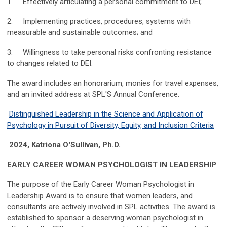
1. Effectively articulating a personal commitment to DEI;
2. Implementing practices, procedures, systems with
measurable and sustainable outcomes; and
3. Willingness to take personal risks confronting resistance
to changes related to DEI.
The award includes an honorarium, monies for travel expenses,
and an invited address at SPL'S Annual Conference.
Distinguished Leadership in the Science and Application of
Psychology in Pursuit of Diversity, Equity, and Inclusion Criteria
2024, Katriona O'Sullivan, Ph.D.
EARLY CAREER WOMAN PSYCHOLOGIST IN LEADERSHIP
The purpose of the Early Career Woman Psychologist in
Leadership Award is to ensure that women leaders, and
consultants are actively involved in SPL activities. The award is
established to sponsor a deserving woman psychologist in