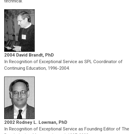
technical.
2004 David Brandt, PhD
In Recognition of Exceptional Service as SPL Coordinator of
Continuing Education, 1996-2004.
2002 Rodney L. Lowman, PhD
In Recognition of Exceptional Service as Founding Editor of The