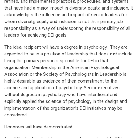
refined, and implemented practices, procedures, and systems
that have had a major impact in diversity, equity, and inclusion. It
acknowledges the influence and impact of senior leaders for
whom diversity, equity and inclusion is not their primary job
responsibility as a way of underscoring the responsibility of all
leaders for achieving DEI goals.
The ideal recipient will have a degree in psychology. They are
expected to be in a position of leadership that does
not
include
being the primary person responsible for DEI in that
organization. Membership in the American Psychological
Association or the Society of Psychologists in Leadership is
highly desirable as evidence of their commitment to the
science and application of psychology. Senior executives
without degrees in psychology who have intentional and
explicitly applied the science of psychology in the design and
implementation of the organization’s DEI initiatives may be
considered.
Honorees will have demonstrated: