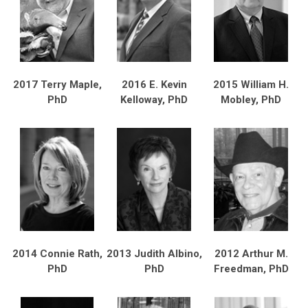
2017 Terry Maple,
2016 E. Kevin
2015 William H.
PhD
Kelloway, PhD
Mobley, PhD
2014 Connie Rath,
2013 Judith Albino,
2012 Arthur M.
PhD
PhD
Freedman, PhD