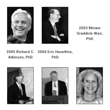
2003 Miriam
Graddick-Weir,
PhD
2005 Richard C.
2004 Eric Haseltine,
Atkinson, PhD
PhD