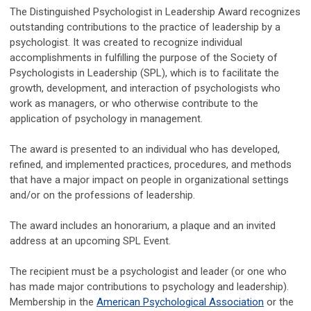
The Distinguished Psychologist in Leadership Award recognizes
outstanding contributions to the practice of leadership by a
psychologist. It was created to recognize individual
accomplishments in fulfilling the purpose of the Society of
Psychologists in Leadership (SPL), which is to facilitate the
growth, development, and interaction of psychologists who
work as managers, or who otherwise contribute to the
application of psychology in management.
The award is presented to an individual who has developed,
refined, and implemented practices, procedures, and methods
that have a major impact on people in organizational settings
and/or on the professions of leadership.
The award includes an honorarium, a plaque and an invited
address at an upcoming SPL Event.
The recipient must be a psychologist and leader (or one who
has made major contributions to psychology and leadership).
Membership in the
American Psychological Association
or the