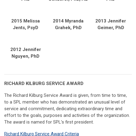
2015 Melissa
2014 Myranda
2013 Jennifer
Jents, PsyD
Grahek, PhD
Geimer, PhD
2012 Jennifer
Nguyen, PhD
RICHARD KILBURG SERVICE AWARD
The Richard Kilburg Service Award is given, from time to time,
to a SPL member who has demonstrated an unusual level of
service and commitment, dedicating extraordinary time and
effort to the goals, purposes and activities of the organization.
The award is named for SPL's first president.
Richard Kilburg Service Award Criteria