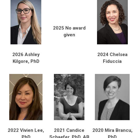
2025 No award
given
2026 Ashley
2024 Chelsea
Kilgore, PhD
Fiduccia
2022 Vivien Lee,
2021 Candice
2020 Mira Brancu,
PhD
Schaefer, PhD, AB
PhD