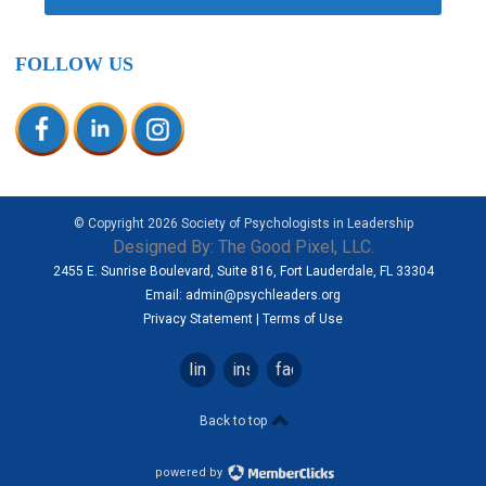
FOLLOW US
© Copyright
2026
Society of Psychologists in Leadership
Designed By:
The Good Pixel, LLC.
2455 E. Sunrise Boulevard, Suite 816, Fort Lauderdale, FL 33304
Email:
admin@psychleaders.org
Privacy Statement
|
Terms of Use
linkedin
instagram
facebook
Back to top
powered by