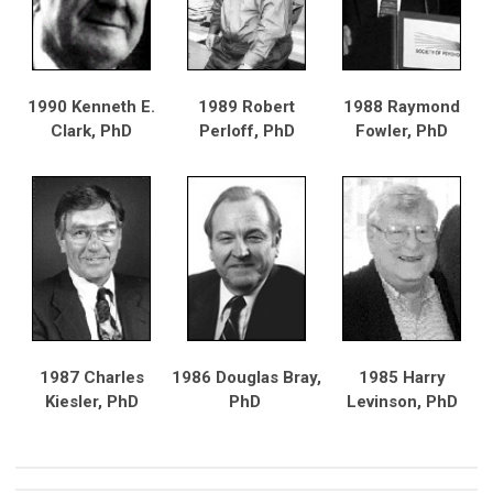
1990 Kenneth E.
1989 Robert
1988 Raymond
Clark, PhD
Perloff, PhD
Fowler, PhD
1987 Charles
1986 Douglas Bray,
1985 Harry
Kiesler, PhD
PhD
Levinson, PhD