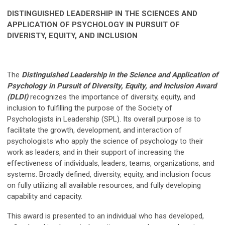
DISTINGUISHED LEADERSHIP IN THE SCIENCES AND
APPLICATION OF PSYCHOLOGY IN PURSUIT OF
DIVERISTY, EQUITY, AND INCLUSION
The
Distinguished Leadership in the Science and Application of
Psychology in Pursuit of Diversity, Equity, and Inclusion Award
(DLDI)
recognizes the importance of diversity, equity, and
inclusion to fulfilling the purpose of the Society of
Psychologists in Leadership (SPL). Its overall purpose is to
facilitate the growth, development, and interaction of
psychologists who apply the science of psychology to their
work as leaders, and in their support of increasing the
effectiveness of individuals, leaders, teams, organizations, and
systems. Broadly defined, diversity, equity, and inclusion focus
on fully utilizing all available resources, and fully developing
capability and capacity.
This award is presented to an individual who has developed,