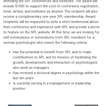
attending the SPL conferences and institutes. The award will
include $1000 to support the cost of conference registration,
hotel, airfare, and institutes as desired. The recipient will also
receive a complimentary one-year SPL membership. Award
recipients will be requested to write a short testimonial about
their conference and experience with SPL and provide a photo
to feature on the SPL website. At this time, we are looking for
self nominations or nominations from SPL members for a
woman psychologist who meets the following criteria:
Has the potential to benefit from SPL and to make
contributions to SPL and its mission of facilitating the
growth, development, and interaction of psychologists
who work as managers
Has received a doctoral degree in psychology within the
last ten years
Is currently serving in a management or leadership
position