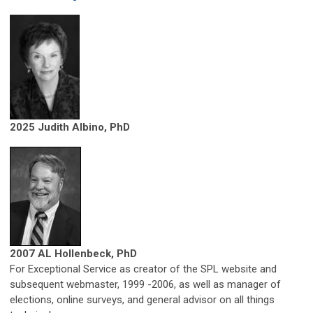
2025 Judith Albino, PhD
2007 AL Hollenbeck, PhD
For Exceptional Service as creator of the SPL website and
subsequent webmaster, 1999 -2006, as well as manager of
elections, online surveys, and general advisor on all things