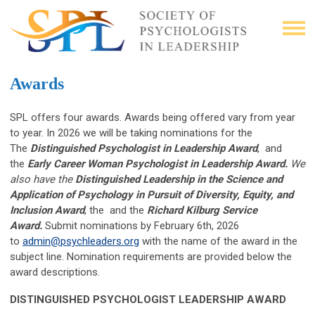
Awards
SPL offers four awards. Awards being offered vary from year
to year. In 2026 we will be taking nominations for the
The
Distinguished Psychologist in Leadership Award
, and
the
Early Career Woman Psychologist in Leadership Award.
We
also have the
Distinguished
Leadership in the Science and
Application of Psychology in Pursuit of Diversity, Equity, and
Inclusion Award
, the
and the
Richard
Kilburg Service
Award.
Submit nominations by February 6th, 2026
to
admin@psychleaders.org
with the name of the award in the
subject line. Nomination requirements are provided below the
award descriptions.
DISTINGUISHED PSYCHOLOGIST LEADERSHIP AWARD