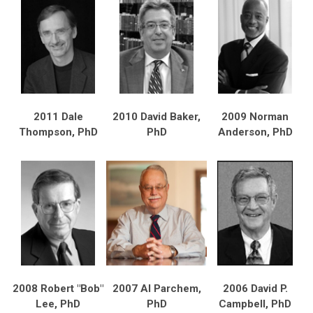
2011 Dale
2010 David Baker,
2009 Norman
Thompson, PhD
PhD
Anderson, PhD
2008 Robert "Bob"
2007 Al Parchem,
2006 David P.
Lee, PhD
PhD
Campbell, PhD