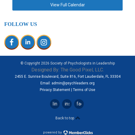
View Full Calendar
FOLLOW US
© Copyright
2026
Society of Psychologists in Leadership
Designed By:
The Good Pixel, LLC.
2455 E. Sunrise Boulevard, Suite 816, Fort Lauderdale, FL 33304
Email:
admin@psychleaders.org
Privacy Statement
|
Terms of Use
linkedin
instagram
facebook
Back to top
powered by