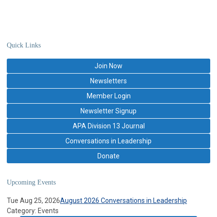
Quick Links
Join Now
Newsletters
Member Login
Newsletter Signup
APA Division 13 Journal
Conversations in Leadership
Donate
Upcoming Events
Tue Aug 25, 2026
August 2026 Conversations in Leadership
Category: Events