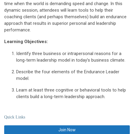
time when the world is demanding speed and change. In this
dynamic session, attendees will learn tools to help their
coaching clients (and perhaps themselves) build an endurance
approach that results in superior personal and leadership
performance.
Learning Objectives:
Identify three business or intrapersonal reasons for a
long-term leadership model in today’s business climate.
Describe the four elements of the Endurance Leader
model.
Learn at least three cognitive or behavioral tools to help
clients build a long-term leadership approach.
Quick Links
Join Now