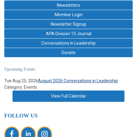
Newsletters
Member Login
Newsletter Signup
APA Division 13 Journal
Conversations in Leadership
Donate
Upcoming Events
Tue Aug 25, 2026
August 2026 Conversations in Leadership
Category: Events
View Full Calendar
FOLLOW US