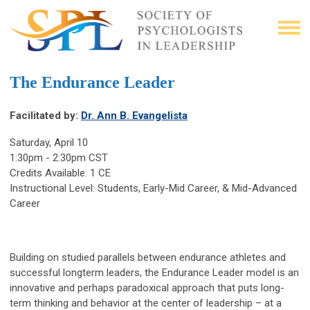
The Endurance Leader
Facilitated by:
Dr. Ann B. Evangelista
Saturday, April 10
1:30pm - 2:30pm CST
Credits Available: 1 CE
Instructional Level: Students, Early-Mid Career, & Mid-Advanced
Career
Building on studied parallels between endurance athletes and
successful longterm leaders, the Endurance Leader model is an
innovative and perhaps paradoxical approach that puts long-
term thinking and behavior at the center of leadership – at a